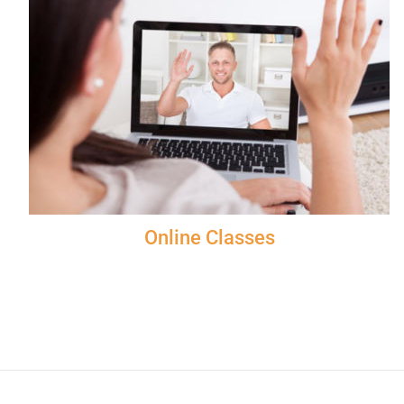
Online Classes